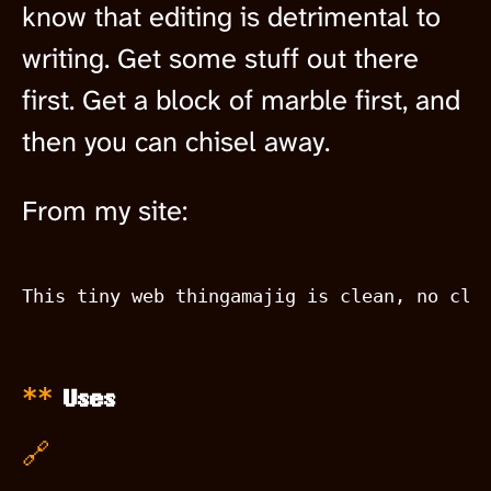
know that editing is detrimental to
writing. Get some stuff out there
first. Get a block of marble first, and
then you can chisel away.
From my site:
Uses
🔗