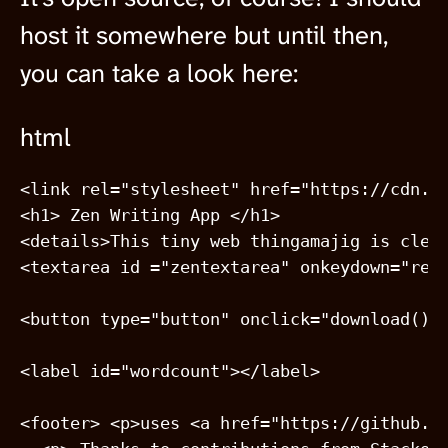
host it somewhere but until then,
you can take a look here:
html
<link rel="stylesheet" href="https://cdn.js
<h1> Zen Writing App </h1>

<details>This tiny web thingamajig is clea
<textarea id ="zentextarea" onkeydown="retu
<button type="button" onclick="download()">
<label id="wordcount"></label> 

<footer> <p>uses <a href="https://github.co