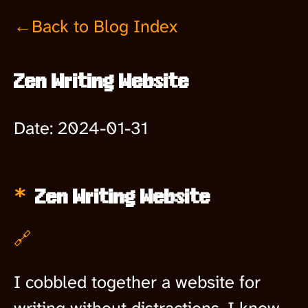
←Back to Blog Index
Zen Writing Website
Date:
2024-01-31
Zen Writing Website
🔗
I cobbled together a website for