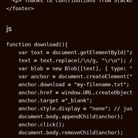
  <p> Thanks to contributions from Stackov
js
function download(){

    var text = document.getElementById("zen
    text = text.replace(/\n/g, "\r\n"); // 
    var blob = new Blob([text], { type: "te
    var anchor = document.createElement("a"
    anchor.download = "my-filename.txt";

    anchor.href = window.URL.createObjectUR
    anchor.target ="_blank";

    anchor.style.display = "none"; // just 
    document.body.appendChild(anchor);

    anchor.click();

    document.body.removeChild(anchor);
