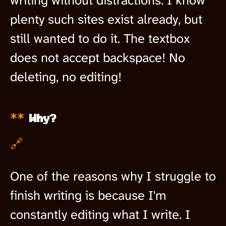
writing without distractions. I know
plenty such sites exist already, but
still wanted to do it. The textbox
does not accept backspace! No
deleting, no editing!
Why?
🔗
One of the reasons why I struggle to
finish writing is because I'm
constantly editing what I write. I