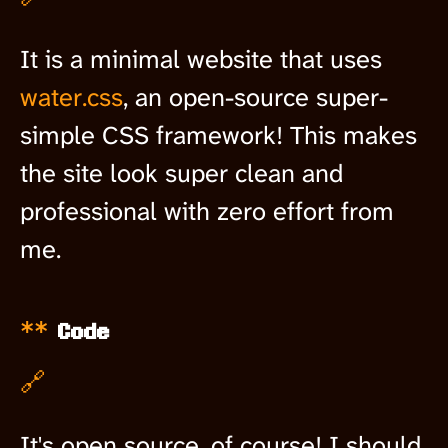
It is a minimal website that uses
water.css
, an open-source super-
simple CSS framework! This makes
the site look super clean and
professional with zero effort from
me.
Code
🔗
It's open source, of course! I should