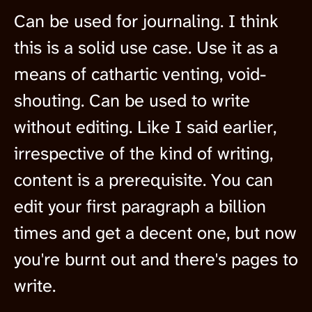
Can be used for journaling. I think
this is a solid use case. Use it as a
means of cathartic venting, void-
shouting. Can be used to write
without editing. Like I said earlier,
irrespective of the kind of writing,
content is a prerequisite. You can
edit your first paragraph a billion
times and get a decent one, but now
you're burnt out and there's pages to
write.