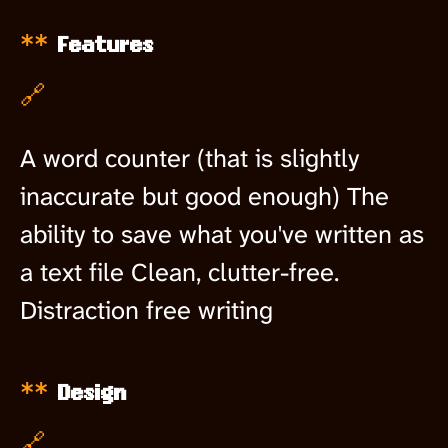
Features
🔗
A word counter (that is slightly
inaccurate but good enough) The
ability to save what you've written as
a text file Clean, clutter-free.
Distraction free writing
Design
🔗