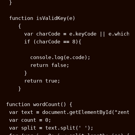
 }

 function isValidKey(e)

    {

      var charCode = e.keyCode || e.which;

      if (charCode == 8){

        console.log(e.code);

        return false;

      }

      return true;

    }

function wordCount() {

 var text = document.getElementById("zentex
 var count = 0;

 var split = text.split(' ');
